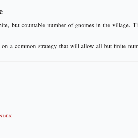
e
inite, but countable number of gnomes in the village. T
on a common strategy that will allow all but finite num
index