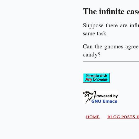
The infinite cas
Suppose there are inf
same task.
Can the gnomes agree 
candy?
home
blog posts 