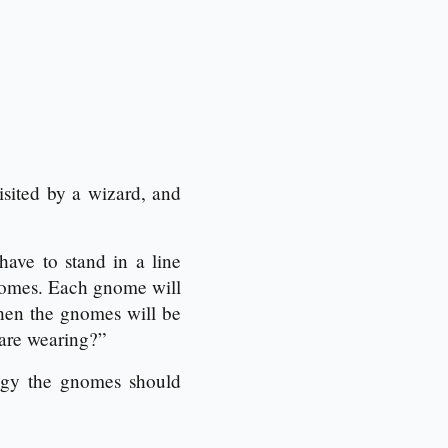
sited by a wizard, and
ave to stand in a line
gnomes. Each gnome will
Then the gnomes will be
 are wearing?”
tegy the gnomes should