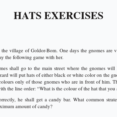
HATS EXERCISES
the village of Goldor-Bom. One days the gnomes are vi
ay the following game with her.
es shall go to the main street where the gnomes will h
zard will put hats of either black or white color on the 
 colours only of those gnomes who are in front of him. 
th the line order: “What is the colour of the hat that you
rrectly, he shall get a candy bar. What common stra
maximum amount of candy?