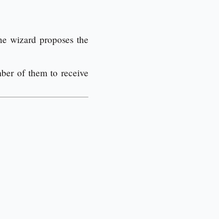
he wizard proposes the
ber of them to receive