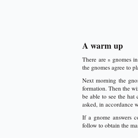
A warm up
There are
gnomes in 
n
the gnomes agree to pl
Next morning the gnom
formation. Then the wi
be able to see the hat
asked, in accordance wi
If a gnome answers co
follow to obtain the 